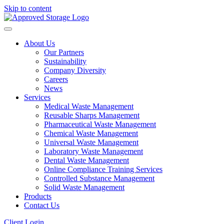
Skip to content
About Us
Our Partners
Sustainability
Company Diversity
Careers
News
Services
Medical Waste Management
Reusable Sharps Management
Pharmaceutical Waste Management
Chemical Waste Management
Universal Waste Management
Laboratory Waste Management
Dental Waste Management
Online Compliance Training Services
Controlled Substance Management
Solid Waste Management
Products
Contact Us
Client Login