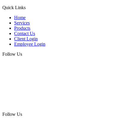
Quick Links
Home
Services
Products
Contact Us
Client Login
Employee Login
Follow Us
Follow Us