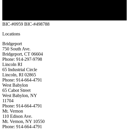
BIC-#0959
BIC-#498788
Locations
Bridgeport
750 South Ave.
Bridgeport, CT 06604
Phone: 914-297-9798
Lincoln RI
65 Industrial Circle
Lincoln, RI 02865
Phone: 914-664-4791
West Babylon
65 Cabot Street
West Babylon, NY
11704
Phone: 914-664-4791
Mt. Vernon
110 Edison Ave.
Mt. Vernon, NY 10550
Phone: 914-664-4791