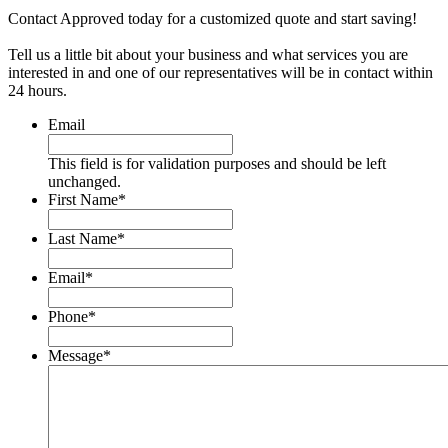
Contact Approved today for a customized quote and start saving!
Tell us a little bit about your business and what services you are
interested in and one of our representatives will be in contact within
24 hours.
Email
This field is for validation purposes and should be left
unchanged.
First Name
*
Last Name
*
Email
*
Phone
*
Message
*