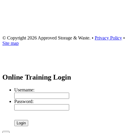
© Copyright
2026
Approved Storage & Waste
. •
Privacy Policy
•
Site map
Online Training Login
Username:
Password: