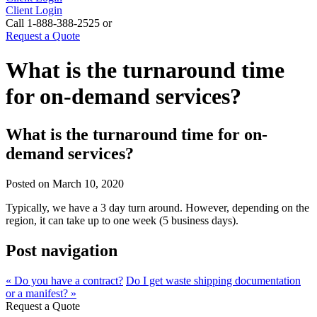
Client Login
Call 1-888-388-2525 or
Request a Quote
What is the turnaround time
for on-demand services?
What is the turnaround time for on-
demand services?
Posted on
March 10, 2020
Typically, we have a 3 day turn around. However, depending on the
region, it can take up to one week (5 business days).
Post navigation
« Do you have a contract?
Do I get waste shipping documentation
or a manifest? »
Request a Quote