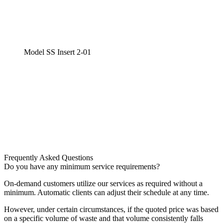
Model SS Insert 2-01
Frequently Asked Questions
Do you have any minimum service requirements?
On-demand customers utilize our services as required without a
minimum. Automatic clients can adjust their schedule at any time.
However, under certain circumstances, if the quoted price was based
on a specific volume of waste and that volume consistently falls