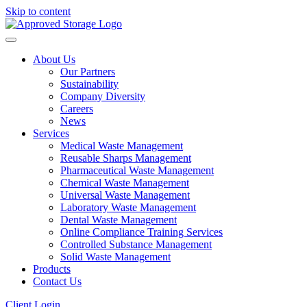
Skip to content
About Us
Our Partners
Sustainability
Company Diversity
Careers
News
Services
Medical Waste Management
Reusable Sharps Management
Pharmaceutical Waste Management
Chemical Waste Management
Universal Waste Management
Laboratory Waste Management
Dental Waste Management
Online Compliance Training Services
Controlled Substance Management
Solid Waste Management
Products
Contact Us
Client Login