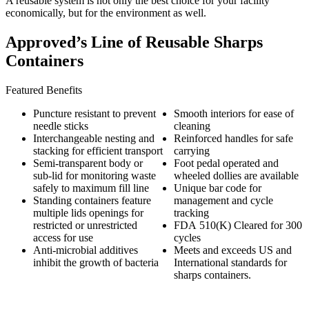
A reusable system is not only the best choice for your facility
economically, but for the environment as well.
Approved’s Line of Reusable Sharps
Containers
Featured Benefits
Puncture resistant to prevent
Smooth interiors for ease of
needle sticks
cleaning
Interchangeable nesting and
Reinforced handles for safe
stacking for efficient transport
carrying
Semi-transparent body or
Foot pedal operated and
sub-lid for monitoring waste
wheeled dollies are available
safely to maximum fill line
Unique bar code for
Standing containers feature
management and cycle
multiple lids openings for
tracking
restricted or unrestricted
FDA 510(K) Cleared for 300
access for use
cycles
Anti-microbial additives
Meets and exceeds US and
inhibit the growth of bacteria
International standards for
sharps containers.