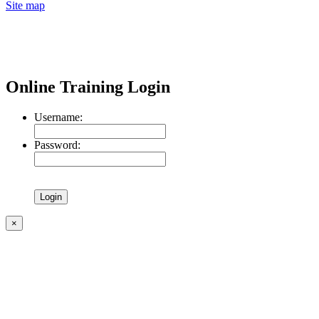
Site map
Online Training Login
Username:
Password:
×