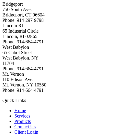
Bridgeport
750 South Ave.
Bridgeport, CT 06604
Phone: 914-297-9798
Lincoln RI
65 Industrial Circle
Lincoln, RI 02865
Phone: 914-664-4791
West Babylon
65 Cabot Street
West Babylon, NY
11704
Phone: 914-664-4791
Mt. Vernon
110 Edison Ave.
Mt. Vernon, NY 10550
Phone: 914-664-4791
Quick Links
Home
Services
Products
Contact Us
Client Login