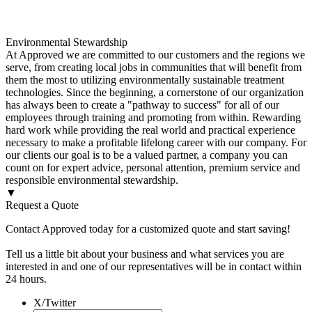
Environmental Stewardship
At Approved we are committed to our customers and the regions we
serve, from creating local jobs in communities that will benefit from
them the most to utilizing environmentally sustainable treatment
technologies. Since the beginning, a cornerstone of our organization
has always been to create a "pathway to success" for all of our
employees through training and promoting from within. Rewarding
hard work while providing the real world and practical experience
necessary to make a profitable lifelong career with our company. For
our clients our goal is to be a valued partner, a company you can
count on for expert advice, personal attention, premium service and
responsible environmental stewardship.
▼
Request a Quote
Contact Approved today for a customized quote and start saving!
Tell us a little bit about your business and what services you are
interested in and one of our representatives will be in contact within
24 hours.
X/Twitter