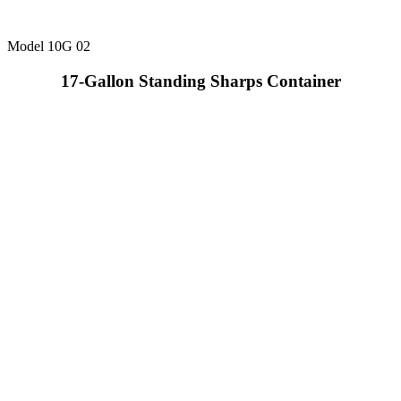
Model 10G 02
17-Gallon Standing Sharps Container