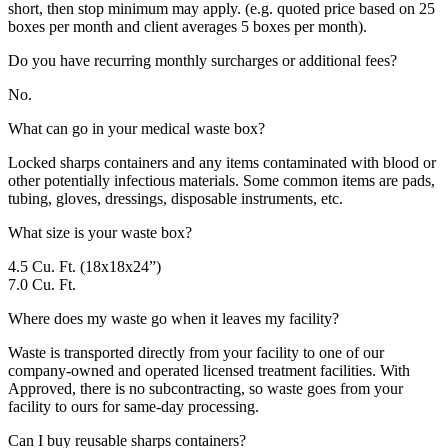
short, then stop minimum may apply. (e.g. quoted price based on 25
boxes per month and client averages 5 boxes per month).
Do you have recurring monthly surcharges or additional fees?
No.
What can go in your medical waste box?
Locked sharps containers and any items contaminated with blood or
other potentially infectious materials. Some common items are pads,
tubing, gloves, dressings, disposable instruments, etc.
What size is your waste box?
4.5 Cu. Ft. (18x18x24”)
7.0 Cu. Ft.
Where does my waste go when it leaves my facility?
Waste is transported directly from your facility to one of our
company-owned and operated licensed treatment facilities. With
Approved, there is no subcontracting, so waste goes from your
facility to ours for same-day processing.
Can I buy reusable sharps containers?