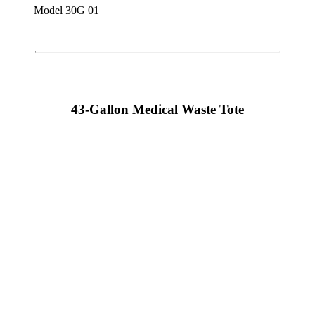
Model 30G 01
43-Gallon Medical Waste Tote