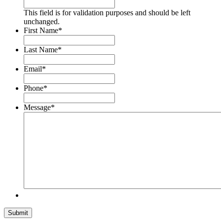
This field is for validation purposes and should be left
unchanged.
First Name
*
Last Name
*
Email
*
Phone
*
Message
*