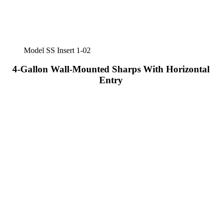
Model SS Insert 1-02
4-Gallon Wall-Mounted Sharps With Horizontal
Entry