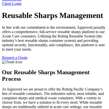
Client Login
Reusable Sharps Management
In line with our commitment to the environment, Approved proudly
offers a comprehensive, full-service reusable sharps platform to our
Acute Care customers. Utilizing the Rehrig Reusable System (the
industry’s best reusable sharps container system) and providing
optimal security, functionality, and compliance, this platform is sure
to meet your needs.
Request a Quote
Our Reusable Sharps Management
Process
At Approved we are proud to offer the Rehrig Pacific Company’s
line of reusable containers. The industries safest, most reliable, and
complaint sharps and medical waste containers. With a variety to
choose from, we have a solution to fit every need. While reusable
sharps are traditionally utilized in acute care settings, our reusable