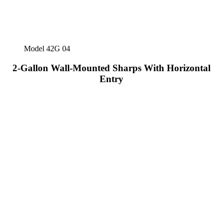
Model 42G 04
2-Gallon Wall-Mounted Sharps With Horizontal
Entry