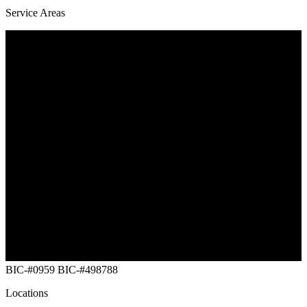
Service Areas
Southwest Maine
Vermont
New Hampshire
Massachusetts
New York Capital
Rhode Island
Connecticut
NYC (Five Buroughs)
Long Island
New Jersey
Eastern Pennsylvania
Maryland
Delaware
Washington DC
BIC-#0959
BIC-#498788
Locations