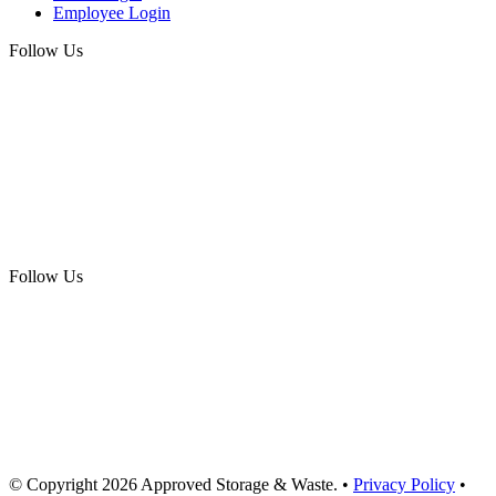
Employee Login
Follow Us
Follow Us
© Copyright
2026
Approved Storage & Waste
. •
Privacy Policy
•