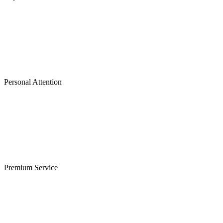
Personal Attention
Premium Service