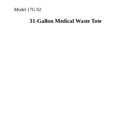
Model 17G 02
31-Gallon Medical Waste Tote