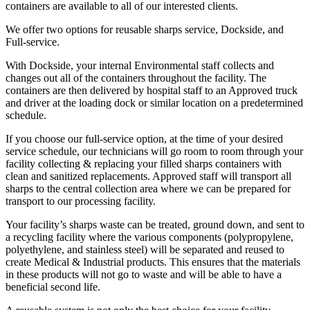
containers are available to all of our interested clients.
We offer two options for reusable sharps service, Dockside, and
Full-service.
With Dockside, your internal Environmental staff collects and
changes out all of the containers throughout the facility. The
containers are then delivered by hospital staff to an Approved truck
and driver at the loading dock or similar location on a predetermined
schedule.
If you choose our full-service option, at the time of your desired
service schedule, our technicians will go room to room through your
facility collecting & replacing your filled sharps containers with
clean and sanitized replacements. Approved staff will transport all
sharps to the central collection area where we can be prepared for
transport to our processing facility.
Your facility’s sharps waste can be treated, ground down, and sent to
a recycling facility where the various components (polypropylene,
polyethylene, and stainless steel) will be separated and reused to
create Medical & Industrial products. This ensures that the materials
in these products will not go to waste and will be able to have a
beneficial second life.