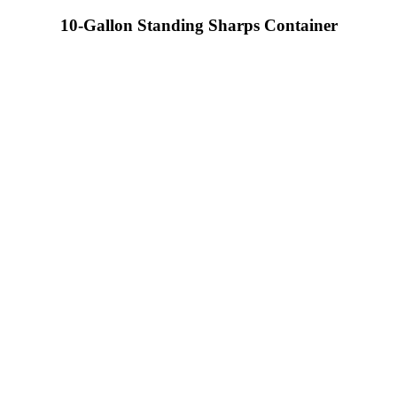
10-Gallon Standing Sharps Container