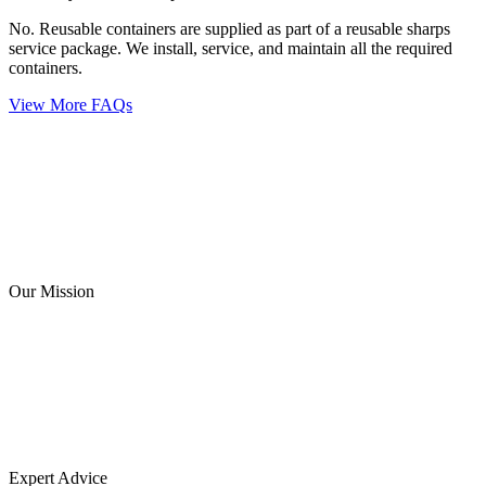
No. Reusable containers are supplied as part of a reusable sharps
service package. We install, service, and maintain all the required
containers.
View More FAQs
Our Mission
Expert Advice