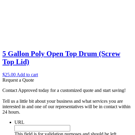
5 Gallon Poly Open Top Drum (Screw
Top Lid)
$
25.00
Add to cart
Request a Quote
Contact Approved today for a customized quote and start saving!
Tell us a little bit about your business and what services you are
interested in and one of our representatives will be in contact within
24 hours.
URL
This field is for validation purposes and should be left