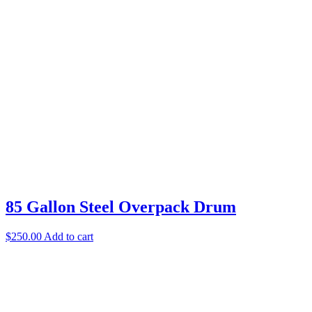
85 Gallon Steel Overpack Drum
$
250.00
Add to cart