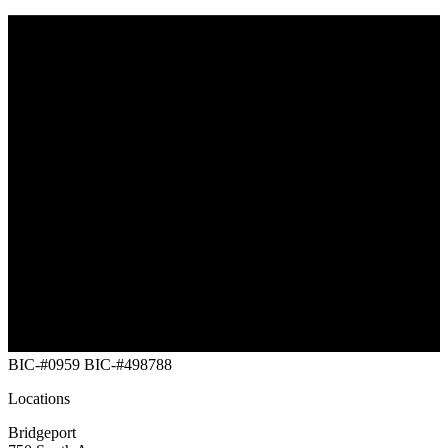
Southwest Maine
Vermont
New Hampshire
Massachusetts
New York Capital
Rhode Island
Connecticut
NYC (Five Buroughs)
Long Island
New Jersey
Eastern Pennsylvania
Maryland
Delaware
Washington DC
BIC-#0959
BIC-#498788
Locations
Bridgeport