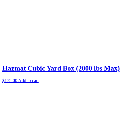
Hazmat Cubic Yard Box (2000 lbs Max)
$
175.00
Add to cart