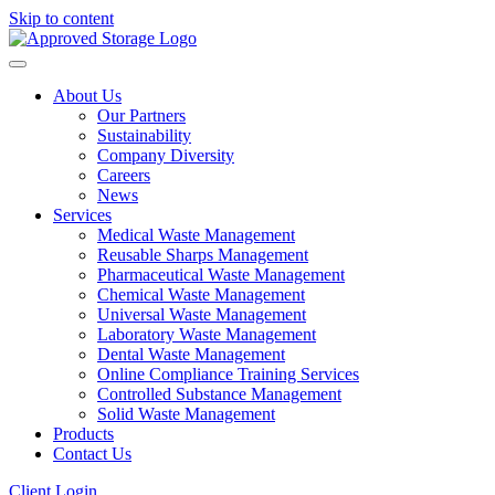
Skip to content
About Us
Our Partners
Sustainability
Company Diversity
Careers
News
Services
Medical Waste Management
Reusable Sharps Management
Pharmaceutical Waste Management
Chemical Waste Management
Universal Waste Management
Laboratory Waste Management
Dental Waste Management
Online Compliance Training Services
Controlled Substance Management
Solid Waste Management
Products
Contact Us
Client Login