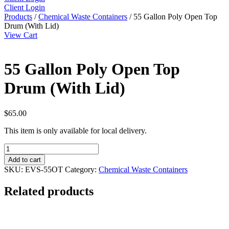
Client Login
Products
/
Chemical Waste Containers
/ 55 Gallon Poly Open Top
Drum (With Lid)
View Cart
55 Gallon Poly Open Top
Drum (With Lid)
$
65.00
This item is only available for local delivery.
55
Gallon
Add to cart
Poly
SKU:
EVS-55OT
Category:
Chemical Waste Containers
Open
Top
Related products
Drum
(With
Lid)
quantity